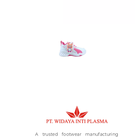
Ki
A
A trusted footwear manufacturing