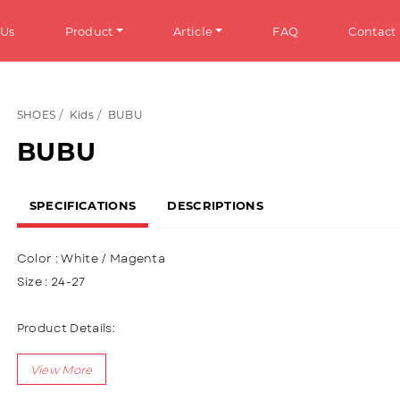
 Us
Product
Article
FAQ
Contact
SHOES
Kids
BUBU
HOES
Info
BUBU
omen
General Information
SPECIFICATIONS
DESCRIPTIONS
en
Tips & Trick
ens
Color : White / Magenta
ds
Size : 24-27
ANDALS
Product Details:
Upper : Puma (Sythetic Leather), Using 3D character variation
omen
(Rubber Spinner)
en
Using Velcro + Shoelace (Lace up)