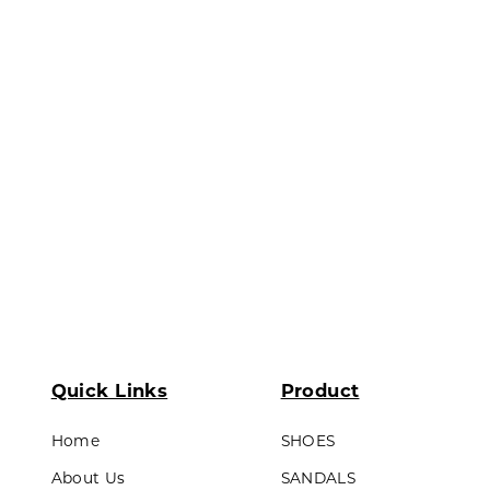
ds & Teens
Lining made of textile material
Outsole : Pvc
LL PRODUCTS
Quick Links
Product
Home
SHOES
About Us
SANDALS