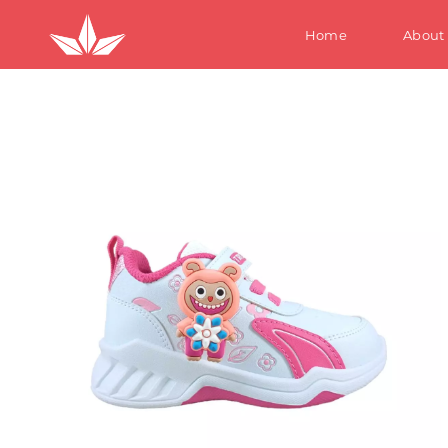
Home
About
S
W
M
Te
Ki
S
W
M