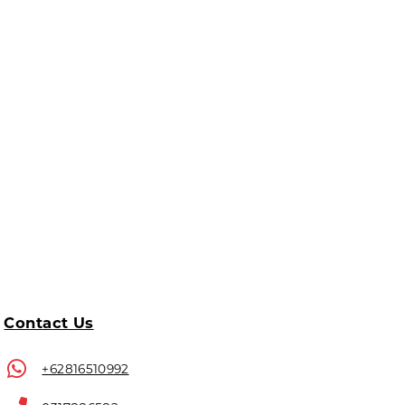
Contact Us
+62816510992