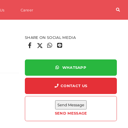
 Us
Career
SHARE ON SOCIAL MEDIA
WHATSAPP
CONTACT US
s
SEND MESSAGE