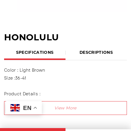
HONOLULU
SPECIFICATIONS
DESCRIPTIONS
Color : Light Brown
Size :36-41
Product Details :
Slip On Sandals made of PCU material
EN
Outsole : Pcu