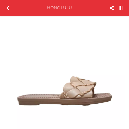
HONOLULU