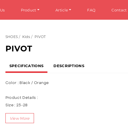
 Us
Product
Article
FAQ
Contact
SHOES
Kids
PIVOT
HOES
Info
PIVOT
omen
General Information
SPECIFICATIONS
DESCRIPTIONS
en
Tips & Trick
ens
Color : Black / Orange
ds
Product Details :
ANDALS
Size : 23-28
Upper : Knitting
omen
Using velcro & Shoelace variations (Lace up)
en
Lining made of textile material