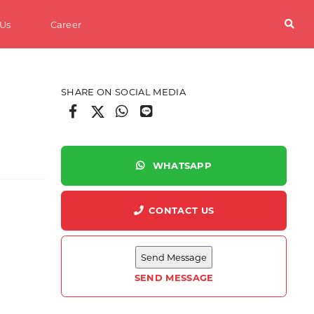
 Us
Career
SHARE ON SOCIAL MEDIA
WHATSAPP
CONTACT US
SEND MESSAGE