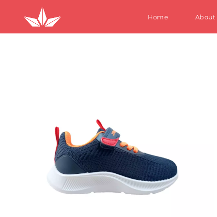
Home
About
S
W
M
Te
Ki
S
W
M