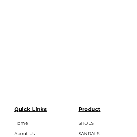
ds & Teens
Outsole : Pvc
LL PRODUCTS
Quick Links
Product
Home
SHOES
About Us
SANDALS