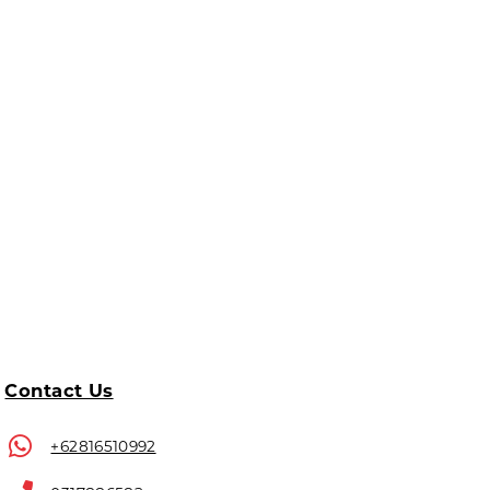
Contact Us
+62816510992