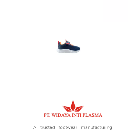
Ki
A
A trusted footwear manufacturing