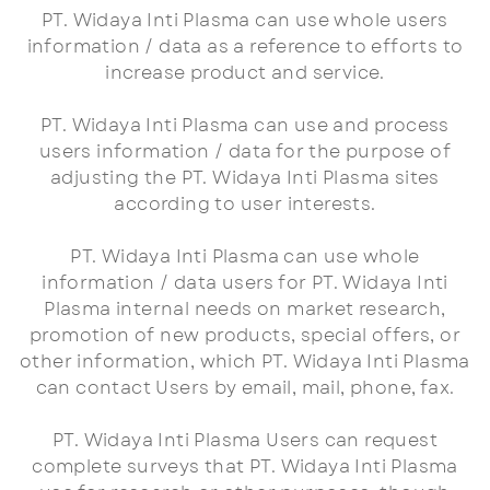
PT. Widaya Inti Plasma can use whole users
information / data as a reference to efforts to
increase product and service.
PT. Widaya Inti Plasma can use and process
users information / data for the purpose of
adjusting the PT. Widaya Inti Plasma sites
according to user interests.
PT. Widaya Inti Plasma can use whole
information / data users for PT. Widaya Inti
Plasma internal needs on market research,
promotion of new products, special offers, or
other information, which PT. Widaya Inti Plasma
can contact Users by email, mail, phone, fax.
PT. Widaya Inti Plasma Users can request
complete surveys that PT. Widaya Inti Plasma