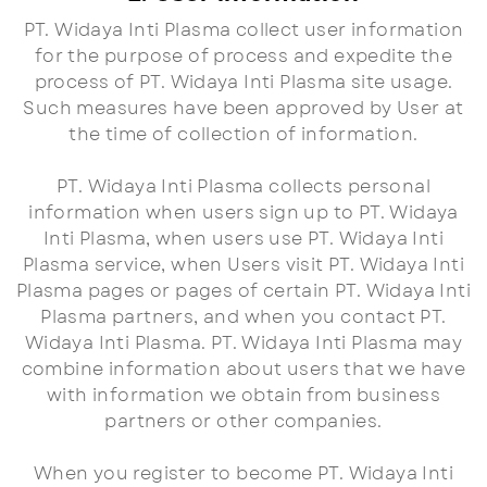
PT. Widaya Inti Plasma collect user information
for the purpose of process and expedite the
process of PT. Widaya Inti Plasma site usage.
Such measures have been approved by User at
the time of collection of information.
PT. Widaya Inti Plasma collects personal
information when users sign up to PT. Widaya
Inti Plasma, when users use PT. Widaya Inti
Plasma service, when Users visit PT. Widaya Inti
Plasma pages or pages of certain PT. Widaya Inti
Plasma partners, and when you contact PT.
Widaya Inti Plasma. PT. Widaya Inti Plasma may
combine information about users that we have
with information we obtain from business
partners or other companies.
When you register to become PT. Widaya Inti