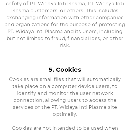
safety of PT. Widaya Inti Plasma, PT. Widaya Inti
Plasma customers, or others. This includes
exchanging information with other companies
and organizations for the purpose of protecting
PT. Widaya Inti Plasma and its Users, including
but not limited to fraud, financial loss, or other
risk.
5. Cookies
Cookies are small files that will automatically
take place on a computer device users, to
identify and monitor the user network
connection, allowing users to access the
services of the PT. Widaya Inti Plasma site
optimally.
Cookies are not intended to be used when