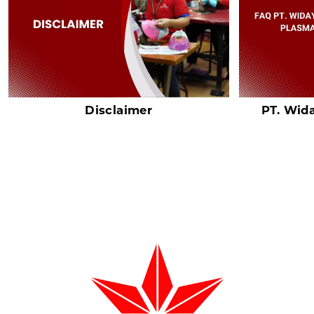
Disclaimer
PT. Wid