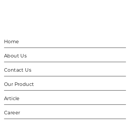
Home
About Us
Contact Us
Our Product
Article
Career