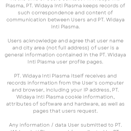
Plasma, PT. Widaya Inti Plasma keeps records of
such correspondence and content of
communication between Users and PT. Widaya
Inti Plasma.
Users acknowledge and agree that user name
and city area (not full address) of user is a
general information contained in the PT. Widaya
Inti Plasma user profile pages.
PT. Widaya Inti Plasma itself receives and
records information from the User's computer
and browser, including your IP address, PT.
Widaya Inti Plasma cookie information,
attributes of software and hardware, as well as
pages that users request.
Any information / data User submitted to PT.