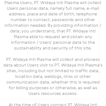
Plasma Users, PT. Widaya Inti Plasma will collect
Users personal data, namely full name, e-mail
address, place and date of birth, telephone
number to contact, passwords and other
information needed. By providing information /
data, you understand, that PT. Widaya Inti
Plasma able to request and obtain any
information / Users' personal data to the
sustainability and security of this site.
PT. Widaya Inti Plasma will collect and process
data about Users visit to PT. Widaya Inti Plasma’s
sites, including but not limited to traffic data,
location data, weblogs, links or other
communication data, whether this is required
for billing purposes or otherwise, as well as
Users resources access.
At the time of Users contact PT. Widaya Inti