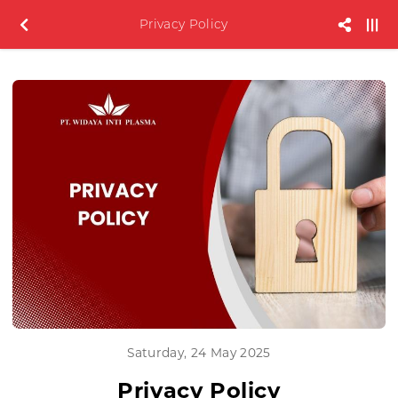
Privacy Policy
Saturday, 24 May 2025
Privacy Policy