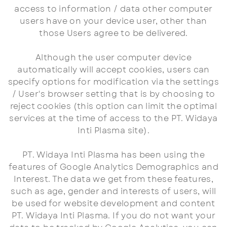
access to information / data other computer
users have on your device user, other than
those Users agree to be delivered.
Although the user computer device
automatically will accept cookies, users can
specify options for modification via the settings
/ User's browser setting that is by choosing to
reject cookies (this option can limit the optimal
services at the time of access to the PT. Widaya
Inti Plasma site).
PT. Widaya Inti Plasma has been using the
features of Google Analytics Demographics and
Interest. The data we get from these features,
such as age, gender and interests of users, will
be used for website development and content
PT. Widaya Inti Plasma. If you do not want your