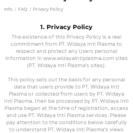
Info
FAQ
Privacy Policy
1. Privacy Policy
The existence of this Privacy Policy is a real
commitment from PT. Widaya Inti Plasma to
respect and protect any Users personal
information in www.widayaintiplasma.com sites
(PT. Widaya Inti Plasma’s sites).
This policy sets out the basis for any personal
data that users provide to PT. Widaya Inti
Plasma or collected from users by PT. Widaya
Inti Plasma, then be processed by PT. Widaya Inti
Plasma began at the time of registration, access
and use PT. Widaya Inti Plasma services. Please
pay attention to the conditions below carefully
to understand PT. Widaya Inti Plasma’s views