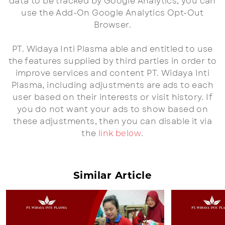
data to be tracked by Google Analytics, you can
use the Add-On Google Analytics Opt-Out
Browser.
PT. Widaya Inti Plasma able and entitled to use
the features supplied by third parties in order to
improve services and content PT. Widaya Inti
Plasma, including adjustments are ads to each
user based on their interests or visit history. If
you do not want your ads to show based on
these adjustments, then you can disable it via
the
.
link below
Similar Article