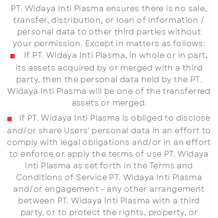
PT. Widaya Inti Plasma ensures there is no sale,
transfer, distribution, or loan of information /
personal data to other third parties without
your permission. Except in matters as follows:
If PT. Widaya Inti Plasma, in whole or in part,
its assets acquired by or merged with a third
party, then the personal data held by the PT.
Widaya Inti Plasma will be one of the transferred
assets or merged.
If PT. Widaya Inti Plasma is obliged to disclose
and/or share Users' personal data in an effort to
comply with legal obligations and/or in an effort
to enforce or apply the terms of use PT. Widaya
Inti Plasma as set forth in the Terms and
Conditions of Service PT. Widaya Inti Plasma
and/or engagement - any other arrangement
between PT. Widaya Inti Plasma with a third
party, or to protect the rights, property, or