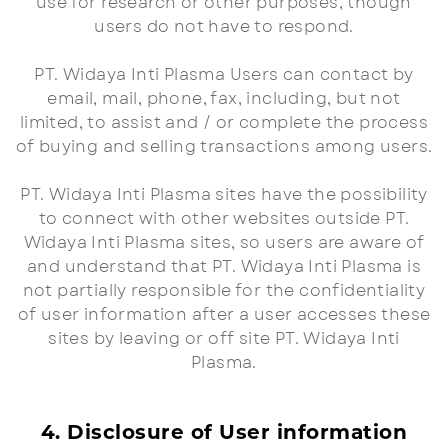
use for research or other purposes, though
users do not have to respond.
PT. Widaya Inti Plasma Users can contact by
email, mail, phone, fax, including, but not
limited, to assist and / or complete the process
of buying and selling transactions among users.
PT. Widaya Inti Plasma sites have the possibility
to connect with other websites outside PT.
Widaya Inti Plasma sites, so users are aware of
and understand that PT. Widaya Inti Plasma is
not partially responsible for the confidentiality
of user information after a user accesses these
sites by leaving or off site PT. Widaya Inti
Plasma.
4. Disclosure of User information