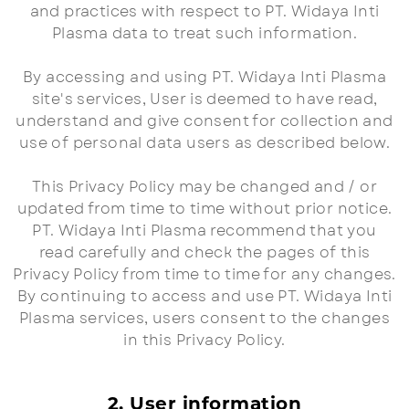
and practices with respect to PT. Widaya Inti
Plasma data to treat such information.
By accessing and using PT. Widaya Inti Plasma
site's services, User is deemed to have read,
understand and give consent for collection and
use of personal data users as described below.
This Privacy Policy may be changed and / or
updated from time to time without prior notice.
PT. Widaya Inti Plasma recommend that you
read carefully and check the pages of this
Privacy Policy from time to time for any changes.
By continuing to access and use PT. Widaya Inti
Plasma services, users consent to the changes
in this Privacy Policy.
2. User information