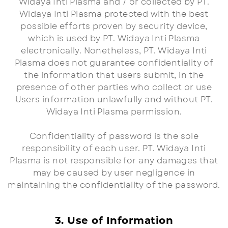
Widaya Inti Plasma and / or collected by PT.
Widaya Inti Plasma protected with the best
possible efforts proven by security device,
which is used by PT. Widaya Inti Plasma
electronically. Nonetheless, PT. Widaya Inti
Plasma does not guarantee confidentiality of
the information that users submit, in the
presence of other parties who collect or use
Users information unlawfully and without PT.
Widaya Inti Plasma permission.
Confidentiality of password is the sole
responsibility of each user. PT. Widaya Inti
Plasma is not responsible for any damages that
may be caused by user negligence in
maintaining the confidentiality of the password.
3. Use of Information