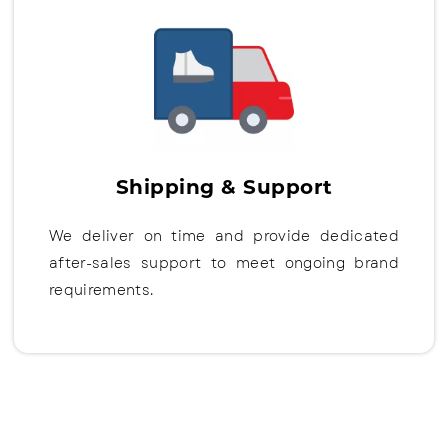
Shipping & Support
We deliver on time and provide dedicated
after-sales support to meet ongoing brand
requirements.