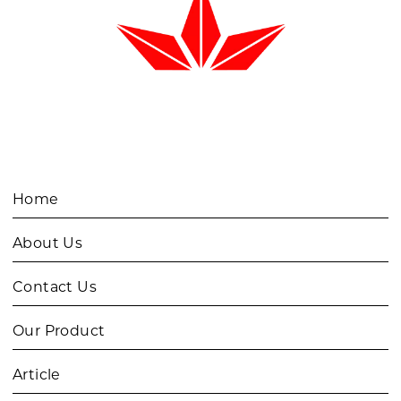
Home
About Us
Contact Us
Our Product
Article