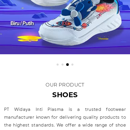
OUR PRODUCT
SHOES
PT Widaya Inti Plasma is a trusted footwear
manufacturer known for delivering quality products to
the highest standards. We offer a wide range of shoe