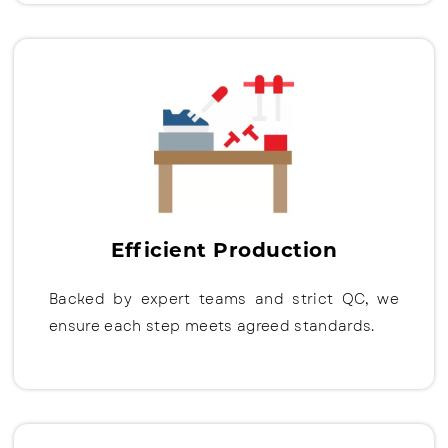
Efficient Production
Backed by expert teams and strict QC, we
ensure each step meets agreed standards.