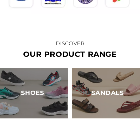
DISCOVER
OUR PRODUCT RANGE
SHOES
SANDALS