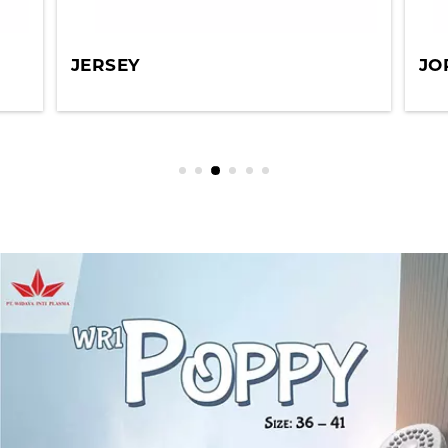
JERSEY
JO