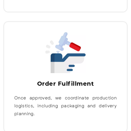
Order Fulfillment
Once approved, we coordinate production
logistics, including packaging and delivery
planning.