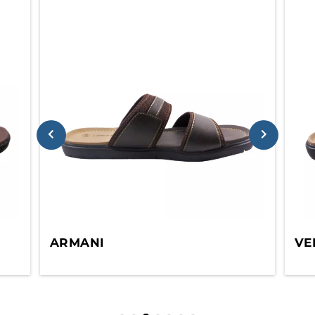
ARMANI
VE