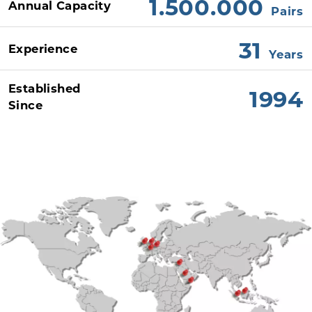
1.500.000
Annual Capacity
Pairs
31
Experience
Years
Established
1994
Since