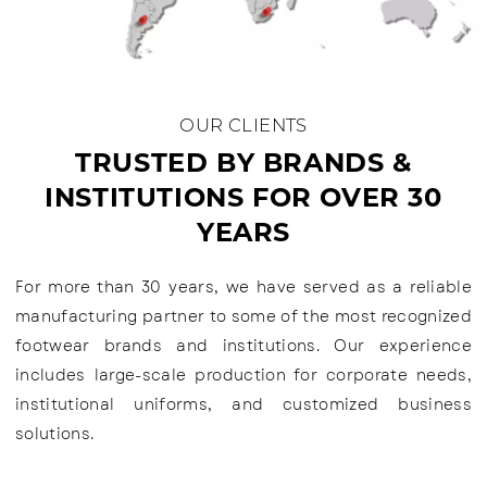
OUR CLIENTS
TRUSTED BY BRANDS &
INSTITUTIONS FOR OVER 30
YEARS
For more than 30 years, we have served as a reliable
manufacturing partner to some of the most recognized
footwear brands and institutions. Our experience
includes large-scale production for corporate needs,
institutional uniforms, and customized business
solutions.