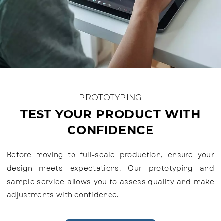
PROTOTYPING
TEST YOUR PRODUCT WITH
CONFIDENCE
Before moving to full-scale production, ensure your
design meets expectations. Our prototyping and
sample service allows you to assess quality and make
adjustments with confidence.