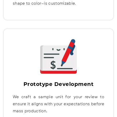
shape to color—is customizable.
Prototype Development
We craft a sample unit for your review to
ensure it aligns with your expectations before
mass production.