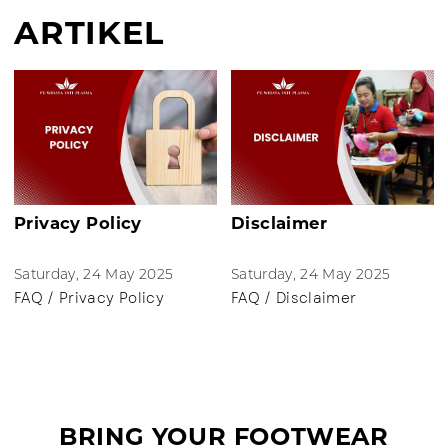
ARTIKEL
Privacy Policy
Disclaimer
Saturday, 24 May 2025
Saturday, 24 May 2025
FAQ / Privacy Policy
FAQ / Disclaimer
BRING YOUR FOOTWEAR