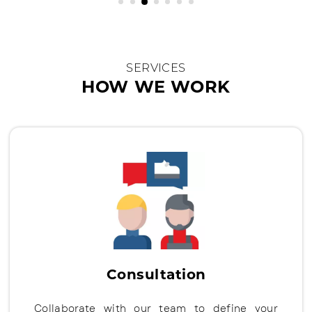
SERVICES
HOW WE WORK
Consultation
Collaborate with our team to define your