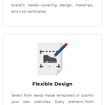
brand’s needs—covering design, materials,
and cost estimates.
Flexible Design
Select from ready-made templates or submit
your own sketches. Every element—from