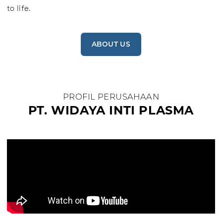
to life.
ABOUT US
PROFIL PERUSAHAAN
PT. WIDAYA INTI PLASMA