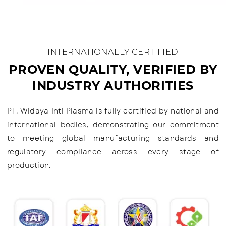
INTERNATIONALLY CERTIFIED
PROVEN QUALITY, VERIFIED BY
INDUSTRY AUTHORITIES
PT. Widaya Inti Plasma is fully certified by national and
international bodies, demonstrating our commitment
to meeting global manufacturing standards and
regulatory compliance across every stage of
production.