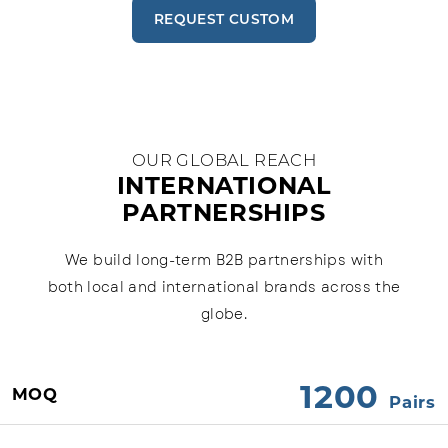
REQUEST CUSTOM
OUR GLOBAL REACH
INTERNATIONAL
PARTNERSHIPS
We build long-term B2B partnerships with
both local and international brands across the
globe.
1200
MOQ
Pairs