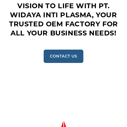
VISION TO LIFE WITH PT.
WIDAYA INTI PLASMA, YOUR
TRUSTED OEM FACTORY FOR
ALL YOUR BUSINESS NEEDS!
CONTACT US