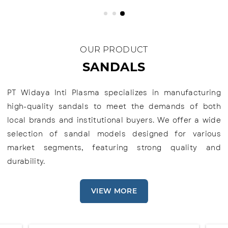
OUR PRODUCT
SANDALS
PT Widaya Inti Plasma specializes in manufacturing
high-quality sandals to meet the demands of both
local brands and institutional buyers. We offer a wide
selection of sandal models designed for various
market segments, featuring strong quality and
durability.
VIEW MORE