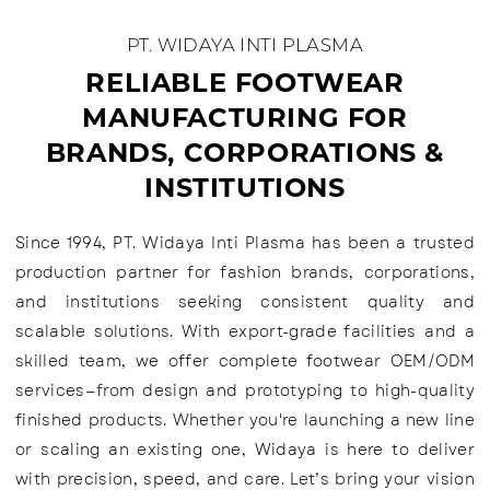
PT. WIDAYA INTI PLASMA
RELIABLE FOOTWEAR
MANUFACTURING FOR
BRANDS, CORPORATIONS &
INSTITUTIONS
Since 1994, PT. Widaya Inti Plasma has been a trusted
production partner for fashion brands, corporations,
and institutions seeking consistent quality and
scalable solutions. With export-grade facilities and a
skilled team, we offer complete footwear OEM/ODM
services—from design and prototyping to high-quality
finished products. Whether you're launching a new line
or scaling an existing one, Widaya is here to deliver
with precision, speed, and care. Let’s bring your vision