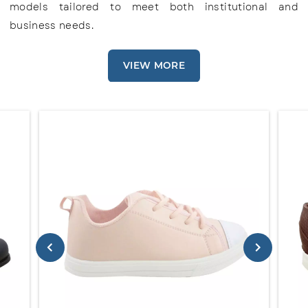
models tailored to meet both institutional and
business needs.
VIEW MORE