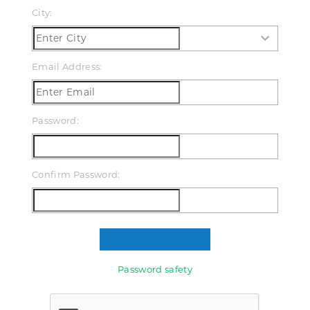
City:
Email Address:
Password:
Confirm Password:
Password safety