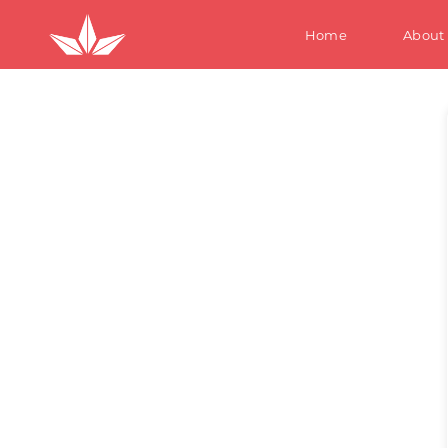
Home
About
S
W
M
Te
Ki
S
W
M