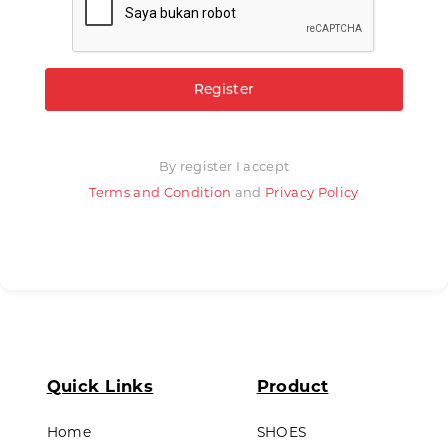
Register
By register I accept
Terms and Condition
and
Privacy Policy
Quick Links
Product
Home
SHOES