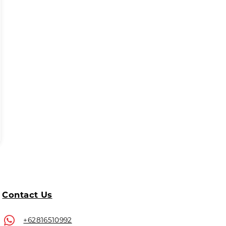
Contact Us
+62816510992