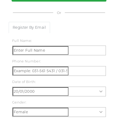
ds & Teens
Or
LL PRODUCTS
Register By Email
Full Name:
Phone Number:
Date of Birth:
Gender: